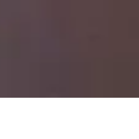
Jordan Hemingway
Miu Miu