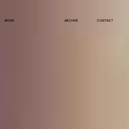
WORK
ARCHIVE
CONTACT