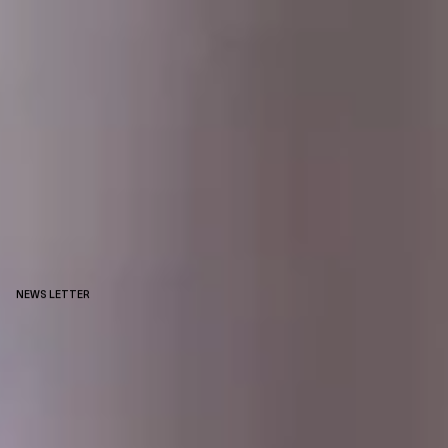
NEWS LETTER